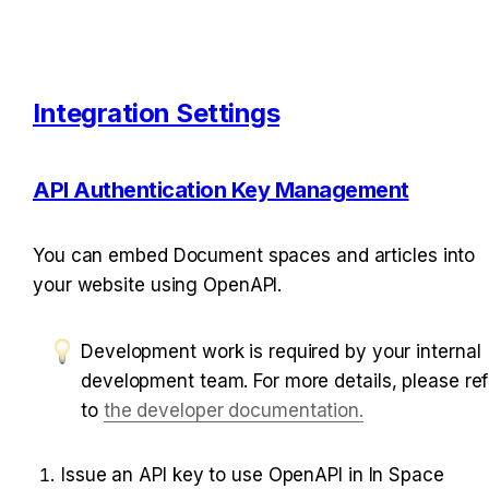
Integration Settings
API Authentication Key Management
You can embed Document spaces and articles into 
your website using OpenAPI.
Development work is required by your internal 
development team. For more details, please refe
to 
the developer documentation.
I
ssue an API key to use OpenAPI in In Space 