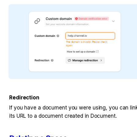
Redirection
If you have a document you were using, you can link
its URL to a document created in Document.