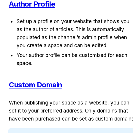
Author Profile
Set up a profile on your website that shows you 
as the author of articles. This is automatically 
populated as the channel's admin profile when 
you create a space and can be edited.
Your author profile can be customized for each 
space.
Custom Domain
When publishing your space as a website, you can 
set it to your preferred address. Only domains that 
have been purchased can be set as custom domains