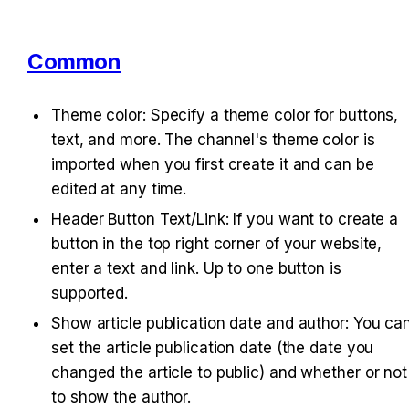
Common
Theme color: Specify a theme color for buttons, 
text, and more. The channel's theme color is 
imported when you first create it and can be 
edited at any time.
Header Button Text/Link: If you want to create a 
button in the top right corner of your website, 
enter a text and link. Up to one button is 
supported.
Show article publication date and author: You can
set the article publication date (the date you 
changed the article to public) and whether or not 
to show the author.