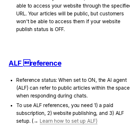
able to access your website through the specified
URL. Your articles will be public, but customers 
won't be able to access them if your website 
publish status is OFF.
ALF reference
Reference status: 
When set to ON, the AI agent 
(ALF) can refer to public articles within the space 
when responding during chats.
To use ALF references, you need 1) a paid 
subscription, 2) website publishing, and 3) ALF 
setup. (→ 
Learn how to set up ALF)