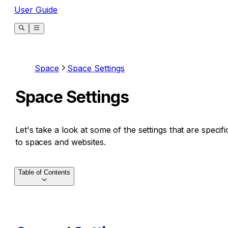
User Guide
Space
Space Settings
Space Settings
Let's take a look at some of the settings that are specifi
to spaces and websites.
Table of Contents