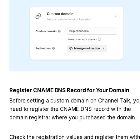
Register CNAME DNS Record for Your Domain
Before setting a custom domain on Channel Talk, you
need to register the CNAME DNS record with the 
domain registrar where you purchased the domain.
Check the registration values and register them with