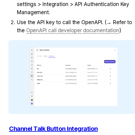
settings > Integration > API Authentication Key 
Management.
Use the API key to call the OpenAPI. (→ Refer to 
the 
OpenAPI call developer documentation
)
Channel Talk Button Integration