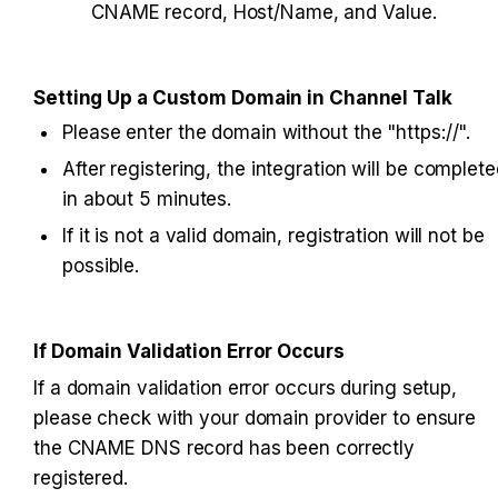
CNAME record, Host/Name, and Value.
Setting Up a Custom Domain in Channel Talk
Please enter the domain without the "https://".
After registering, the integration will be complete
in about 5 minutes.
If it is not a valid domain, registration will not be 
possible.
If Domain Validation Error Occurs
If a domain validation error occurs during setup, 
please check with your domain provider to ensure 
the CNAME DNS record has been correctly 
registered.