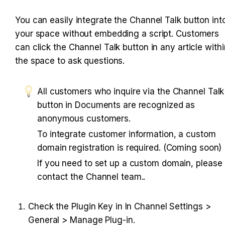
You can easily integrate the Channel Talk button into
your space without embedding a script. Customers 
can click the Channel Talk button in any article within
the space to ask questions.
All customers who inquire via the Channel Talk 
button in Documents are recognized as 
anonymous customers.
To integrate customer information, a custom 
domain registration is required. (Coming soon)
If you need to set up a custom domain, please 
contact the Channel team..
Check the Plugin Key in In Channel Settings > 
General > Manage Plug-in.