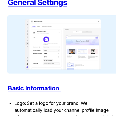
General Settings
Basic Information 
Logo: Set a logo for your brand. We'll 
automatically load your channel profile image 