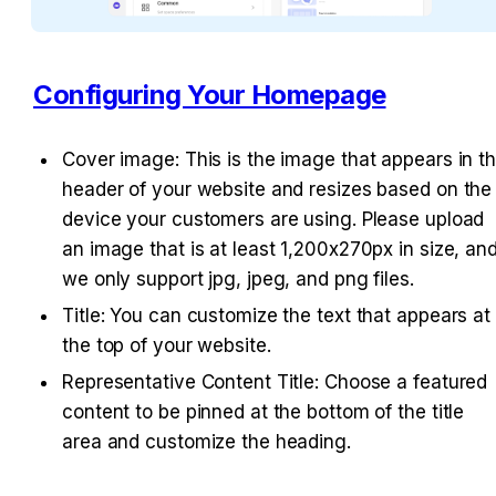
Configuring Your Homepage
Cover image: This is the image that appears in th
header of your website and resizes based on the 
device your customers are using. Please upload 
an image that is at least 1,200x270px in size, and
we only support jpg, jpeg, and png files.
Title: You can customize the text that appears at 
the top of your website.
Representative Content Title: Choose a featured 
content to be pinned at the bottom of the title 
area and customize the heading.