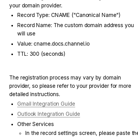
your domain provider.
Record Type: CNAME ("Canonical Name")
Record Name: The custom domain address you 
will use
Value: cname.docs.channel.io
TTL: 300 (seconds)
The registration process may vary by domain 
provider, so please refer to your provider for more 
detailed instructions.
Gmail Integration Guide
Outlook Integration Guide
Other Services
In the record settings screen, please paste the