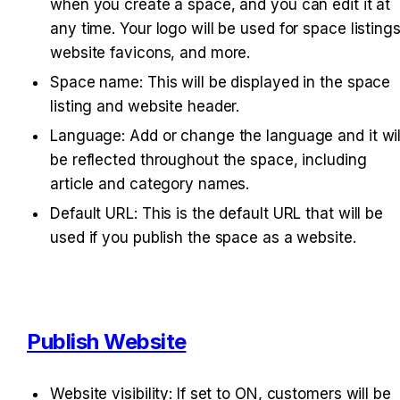
when you create a space, and you can edit it at 
any time. Your logo will be used for space listings,
website favicons, and more.
Space name: This will be displayed in the space 
listing and website header.
Language: Add or change the language and it will
be reflected throughout the space, including 
article and category names.
Default URL: This is the default URL that will be 
used if you publish the space as a website.
Publish Website
Website visibility: If set to ON, customers will be 