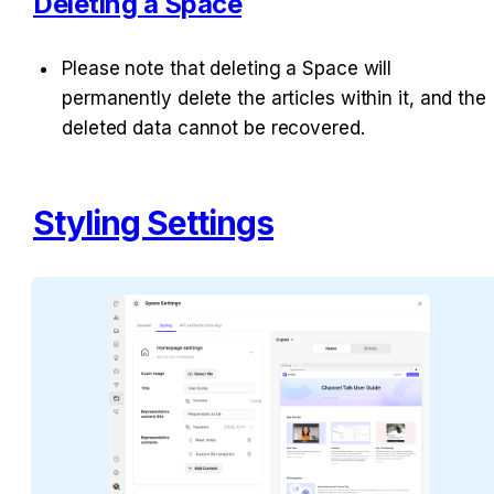
Deleting a Space
Please note that deleting a Space will 
permanently delete the articles within it, and the 
deleted data cannot be recovered.
Styling Settings