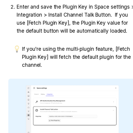
Enter and save the Plugin Key in Space settings >
Integration > Install Channel Talk Button.  If you 
use [Fetch Plugin Key], the Plugin Key value for 
the default button will be automatically loaded.
If you're using the multi-plugin feature, [Fetch 
Plugin Key] will fetch the default plugin for the 
channel.