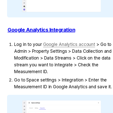
Google Analytics Integration
Log in to your 
Google Analytics account
 > Go to 
Admin > Property Settings > Data Collection and 
Modification > Data Streams > Click on the data 
stream you want to integrate > Check the 
Measurement ID.
Go to Space settings > Integration > Enter the 
Measurement ID in Google Analytics and save it.