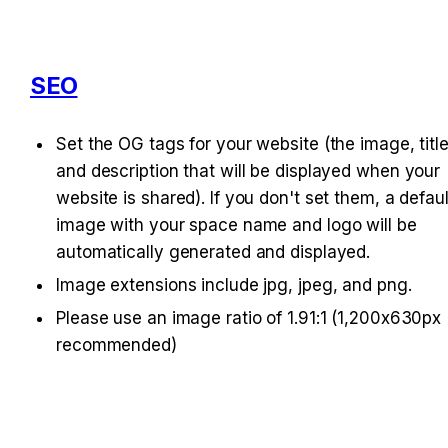
SEO
Set the OG tags for your website (the image, title,
and description that will be displayed when your 
website is shared). If you don't set them, a default
image with your space name and logo will be 
automatically generated and displayed.
Image extensions include jpg, jpeg, and png.
Please use an image ratio of 1.91:1 (1,200x630px 
recommended)