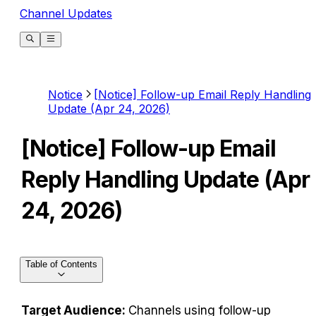
Channel Updates
Notice
[Notice] Follow-up Email Reply Handling
Update (Apr 24, 2026)
[Notice] Follow-up Email
Reply Handling Update (Apr
24, 2026)
Table of Contents
Target Audience:
 Channels using follow-up 