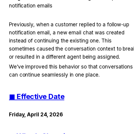
notification emails
Previously, when a customer replied to a follow-up 
notification email, a new email chat was created 
instead of continuing the existing one. This 
sometimes caused the conversation context to break
or resulted in a different agent being assigned.
We’ve improved this behavior so that conversations 
can continue seamlessly in one place.
◼︎ Effective Date
Friday, April 24, 2026