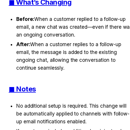
◼︎ What’s Changing
Before:
When a customer replied to a follow-up 
email, a new chat was created—even if there was
an ongoing conversation.
After:
When a customer replies to a follow-up 
email, the message is added to the existing 
ongoing chat, allowing the conversation to 
continue seamlessly.
◼︎ Notes
No additional setup is required. This change will 
be automatically applied to channels with follow-
up email notifications enabled.