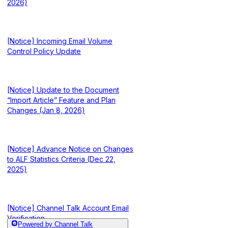
2026)
[Notice] Incoming Email Volume
Control Policy Update
[Notice] Update to the Document
“Import Article” Feature and Plan
Changes (Jan 8, 2026)
[Notice] Advance Notice on Changes
to ALF Statistics Criteria (Dec 22,
2025)
[Notice] Channel Talk Account Email
Verification
Powered by Channel Talk