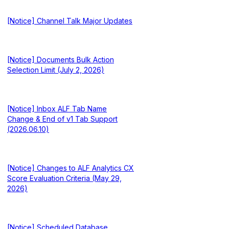
[Notice] Channel Talk Major Updates
[Notice] Documents Bulk Action
Selection Limit (July 2, 2026)
[Notice] Inbox ALF Tab Name
Change & End of v1 Tab Support
(2026.06.10)
[Notice] Changes to ALF Analytics CX
Score Evaluation Criteria (May 29,
2026)
[Notice] Scheduled Database