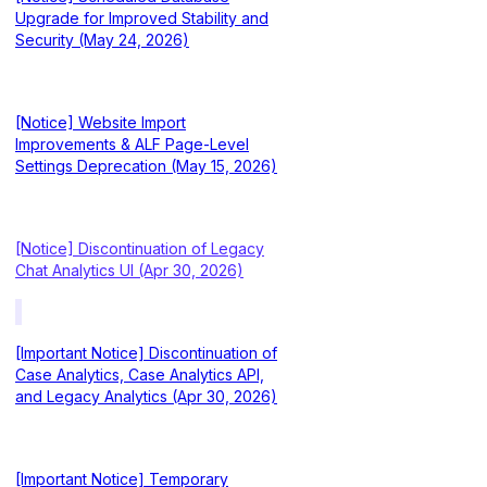
Upgrade for Improved Stability and
Security (May 24, 2026)
[Notice] Website Import
Improvements & ALF Page-Level
Settings Deprecation (May 15, 2026)
[Notice] Discontinuation of Legacy
Chat Analytics UI (Apr 30, 2026)
[Important Notice] Discontinuation of
Case Analytics, Case Analytics API,
and Legacy Analytics (Apr 30, 2026)
[Important Notice] Temporary