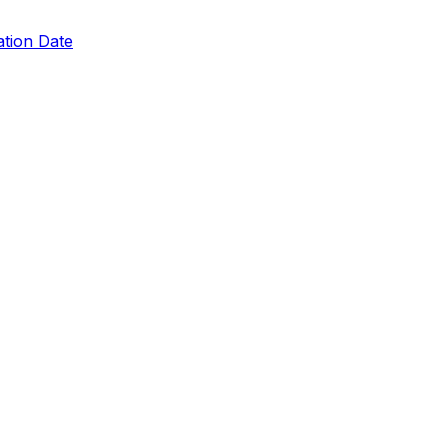
ation Date
ing
s