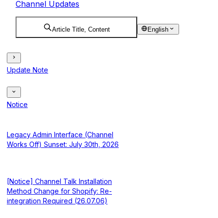
Channel Updates
Article Title, Content
English
Update Note
Notice
Legacy Admin Interface (Channel
Works Off) Sunset: July 30th, 2026
[Notice] Channel Talk Installation
Method Change for Shopify: Re-
integration Required (26.07.06)