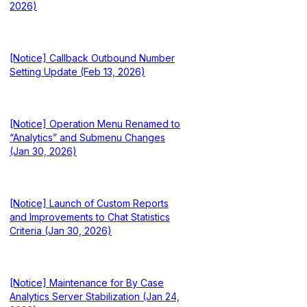
2026)
[Notice] Callback Outbound Number
Setting Update (Feb 13, 2026)
[Notice] Operation Menu Renamed to
“Analytics” and Submenu Changes
(Jan 30, 2026)
[Notice] Launch of Custom Reports
and Improvements to Chat Statistics
Criteria (Jan 30, 2026)
[Notice] Maintenance for By Case
Analytics Server Stabilization (Jan 24,