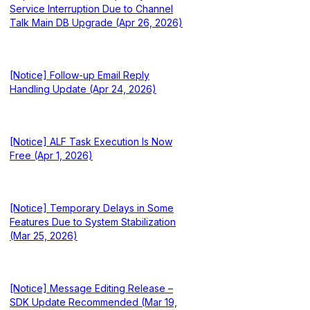
Service Interruption Due to Channel
Talk Main DB Upgrade (Apr 26, 2026)
[Notice] Follow-up Email Reply
Handling Update (Apr 24, 2026)
[Notice] ALF Task Execution Is Now
Free (Apr 1, 2026)
[Notice] Temporary Delays in Some
Features Due to System Stabilization
(Mar 25, 2026)
[Notice] Message Editing Release –
SDK Update Recommended (Mar 19,