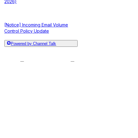
2026)
[Notice] Incoming Email Volume
Control Policy Update
Powered by Channel Talk
[Notice] Update to the Document
“Import Article” Feature and Plan
[Notice] Operati
Changes (Jan 8, 2026)
Renamed to “Ana
[Notice] Advance Notice on Changes
to ALF Statistics Criteria (Dec 22,
Submenu Change
2025)
2026)
[Notice] Channel Talk Account Email
Verification