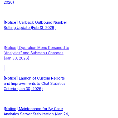
2026)
[Notice] Callback Outbound Number
Setting Update (Feb 13, 2026)
[Notice] Operation Menu Renamed to
“Analytics” and Submenu Changes
(Jan 30, 2026)
[Notice] Launch of Custom Reports
and Improvements to Chat Statistics
Criteria (Jan 30, 2026)
[Notice] Maintenance for By Case
Analytics Server Stabilization (Jan 24,