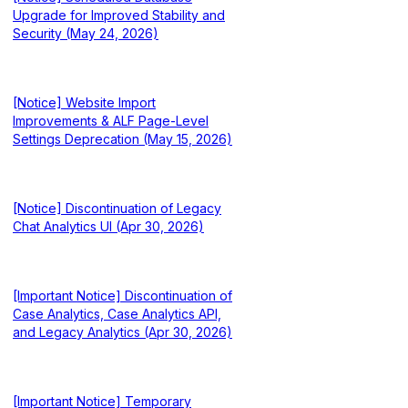
Upgrade for Improved Stability and
Security (May 24, 2026)
[Notice] Website Import
Improvements & ALF Page-Level
Settings Deprecation (May 15, 2026)
[Notice] Discontinuation of Legacy
Chat Analytics UI (Apr 30, 2026)
[Important Notice] Discontinuation of
Case Analytics, Case Analytics API,
and Legacy Analytics (Apr 30, 2026)
[Important Notice] Temporary