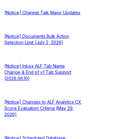
[Notice] Channel Talk Major Updates
[Notice] Documents Bulk Action
Selection Limit (July 2, 2026)
[Notice] Inbox ALF Tab Name
Change & End of v1 Tab Support
(2026.06.10)
[Notice] Changes to ALF Analytics CX
Score Evaluation Criteria (May 29,
2026)
[Notice] Scheduled Database