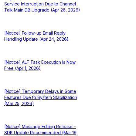
Service Interruption Due to Channel
Talk Main DB Upgrade (Apr 26, 2026)
[Notice] Follow-up Email Reply
Handling Update (Apr 24, 2026)
[Notice] ALF Task Execution Is Now
Free (Apr 1, 2026)
[Notice] Temporary Delays in Some
Features Due to System Stabilization
(Mar 25, 2026)
[Notice] Message Editing Release –
SDK Update Recommended (Mar 19,