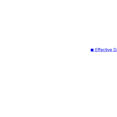
◼ Effective D
on Menu
◼ What’s Ch
lytics” and
s (Jan 30,