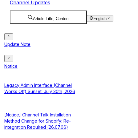
Channel Updates
Article Title, Content
English
Update Note
Notice
Legacy Admin Interface (Channel
Works Off) Sunset: July 30th, 2026
[Notice] Channel Talk Installation
Method Change for Shopify: Re-
integration Required (26.07.06)