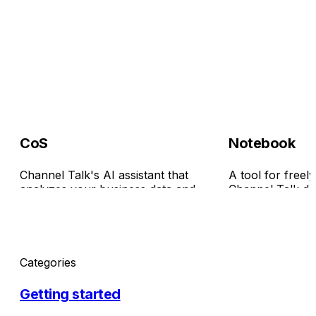
CoS
Notebook
Channel Talk's AI assistant that
A tool for freel
analyzes your business data and
Channel Talk dat
surfaces insights—helping with
turning it into c
everything from strategy planning to
them. Just ask 
report generation.
everyday words,
easily—no code 
Categories
Getting started