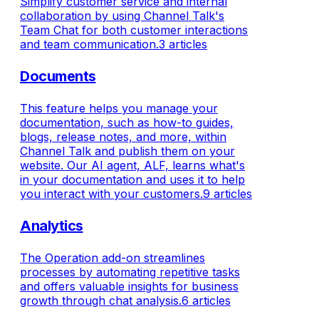
Simplify customer service and internal
collaboration by using Channel Talk's
Team Chat for both customer interactions
and team communication.
3 articles
Documents
This feature helps you manage your
documentation, such as how-to guides,
blogs, release notes, and more, within
Channel Talk and publish them on your
website. Our AI agent, ALF, learns what's
in your documentation and uses it to help
you interact with your customers.
9 articles
Analytics
The Operation add-on streamlines
processes by automating repetitive tasks
and offers valuable insights for business
growth through chat analysis.
6 articles