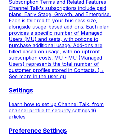
Subscription Terms and Related Features
Channel Talk's subscriptions include paid
plans: Early Stage, Growth, and Enterprise.
Each is tailored to your business size,
alongside usage-based add-ons. Each plan
provides a specific number of Managed
Users (MU) and seats, with options to
purchase additional usage. Add-ons are
billed based on usage, with no upfront
subscription costs. MU - MU (Managed
Users) represents the total number of
customer profiles stored in Contacts. (→
See more in the user gu
Settings
Learn how to set up Channel Talk, from
channel profile to security settings.
16
articles
Preference Settings