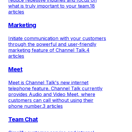
reduce repetitive inquiries and focus on
what is truly important to your team.
18
articles
Marketing
Initiate communication with your customers
through the powerful and user-friendly
marketing feature of Channel Talk.
4
articles
Meet
Meet is Channel Talk's new internet
telephone feature. Channel Talk currently
provides Audio and Video Meet, where
customers can call without using their
phone number.
3 articles
Team Chat