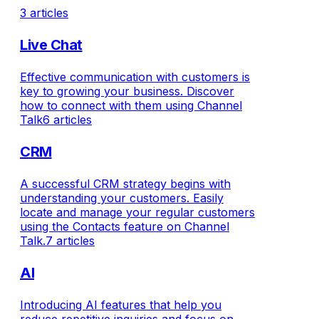
3 articles
Live Chat
Effective communication with customers is
key to growing your business. Discover
how to connect with them using Channel
Talk
6 articles
CRM
A successful CRM strategy begins with
understanding your customers. Easily
locate and manage your regular customers
using the Contacts feature on Channel
Talk.
7 articles
AI
Introducing AI features that help you