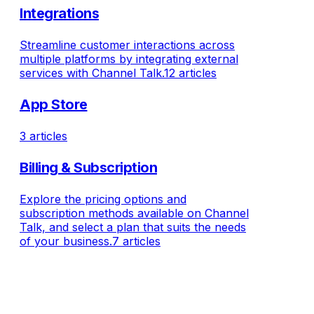
Integrations
Streamline customer interactions across
multiple platforms by integrating external
services with Channel Talk.
12 articles
App Store
3 articles
Billing & Subscription
Explore the pricing options and
subscription methods available on Channel
Talk, and select a plan that suits the needs
of your business.
7 articles