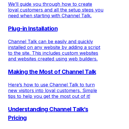
We’ll guide you through how to create
loyal customers and all the setup steps you
need when starting with Channel Talk.
Plug-in Installation
Channel Talk can be easily and quickly
installed on any website by adding a script
to the site. This includes custom websites
and websites created using web builders.
Making the Most of Channel Talk
Here’s how to use Channel Talk to turn
new visitors into loyal customers. Simple
tips to help you get the most out of it!
Understanding Channel Talk’s
Pricing