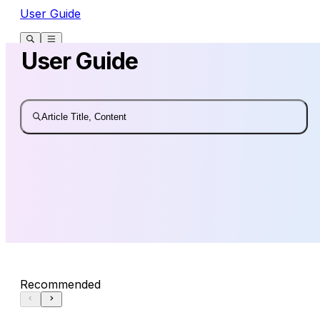
User Guide
User Guide
Article Title, Content
Recommended