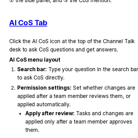
② the side panel, and ③ the CoS mention.
AI CoS Tab
Click the AI CoS icon at the top of the Channel Talk 
desk to ask CoS questions and get answers.
AI CoS menu layout
Search bar:
 Type your question in the search bar
to ask CoS directly.
Permission settings:
 Set whether changes are 
applied after a team member reviews them, or 
applied automatically.
Apply after review:
 Tasks and changes are 
applied only after a team member approves 
them.