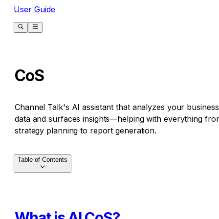
User Guide
CoS
Channel Talk's AI assistant that analyzes your business
data and surfaces insights—helping with everything fro
strategy planning to report generation.
Table of Contents
What is AI CoS?