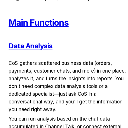
Main Functions
Data Analysis
CoS gathers scattered business data (orders, 
payments, customer chats, and more) in one place, 
analyzes it, and turns the insights into reports. You 
don't need complex data analysis tools or a 
dedicated specialist—just ask CoS in a 
conversational way, and you'll get the information 
you need right away.
You can run analysis based on the chat data 
accumulated in Channel Talk, or connect external 