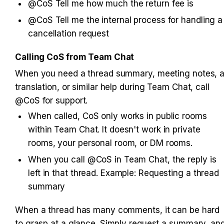
@CoS Tell me how much the return fee is
@CoS Tell me the internal process for handling a 
cancellation request
Calling CoS from Team Chat
When you need a thread summary, meeting notes, a
translation, or similar help during Team Chat, call 
@CoS for support.
When called, CoS only works in public rooms 
within Team Chat. It doesn't work in private 
rooms, your personal room, or DM rooms.
When you call @CoS in Team Chat, the reply is 
left in that thread. Example: Requesting a thread 
summary
When a thread has many comments, it can be hard 
to grasp at a glance. Simply request a summary, and