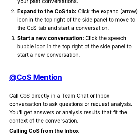
your past conversations.
Expand to the CoS tab:
 Click the expand (arrow) 
icon in the top right of the side panel to move to 
the CoS tab and start a conversation.
Start a new conversation:
 Click the speech 
bubble icon in the top right of the side panel to 
start a new conversation.
@CoS Mention
Call CoS directly in a Team Chat or Inbox 
conversation to ask questions or request analysis. 
You'll get answers or analysis results that fit the 
context of the conversation.
Calling CoS from the Inbox