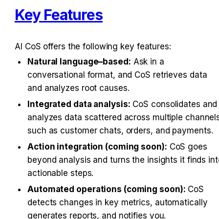
Key Features
AI CoS offers the following key features:
Natural language–based:
 Ask in a 
conversational format, and CoS retrieves data 
and analyzes root causes.
Integrated data analysis:
 CoS consolidates and 
analyzes data scattered across multiple channels
such as customer chats, orders, and payments.
Action integration (coming soon):
 CoS goes 
beyond analysis and turns the insights it finds int
actionable steps.
Automated operations (coming soon):
 CoS 
detects changes in key metrics, automatically 
generates reports, and notifies you.