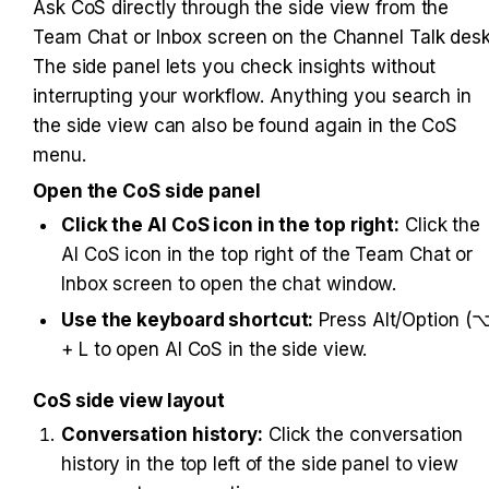
Ask CoS directly through the side view from the 
Team Chat or Inbox screen on the Channel Talk desk.
The side panel lets you check insights without 
interrupting your workflow. Anything you search in 
the side view can also be found again in the CoS 
menu.
Open the CoS side panel
Click the AI CoS icon in the top right:
 Click the 
AI CoS icon in the top right of the Team Chat or 
Inbox screen to open the chat window.
Use the keyboard shortcut:
 Press Alt/Option (⌥
+ L to open AI CoS in the side view.
CoS side view layout
Conversation history:
 Click the conversation 
history in the top left of the side panel to view 