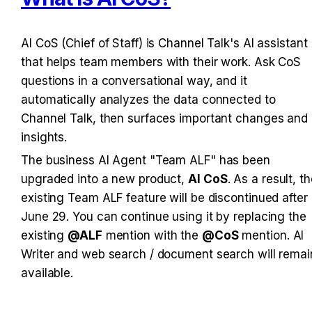
AI CoS (Chief of Staff) is Channel Talk's AI assistant 
that helps team members with their work. Ask CoS 
questions in a conversational way, and it 
automatically analyzes the data connected to 
Channel Talk, then surfaces important changes and 
insights.
The business AI Agent "Team ALF" has been 
upgraded into a new product, 
AI CoS
. As a result, th
existing Team ALF feature will be discontinued after 
June 29. You can continue using it by replacing the 
existing 
@ALF
 mention with the 
@CoS
 mention. AI 
Writer and web search / document search will remain
available.