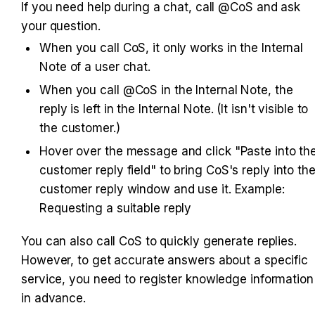
If you need help during a chat, call @CoS and ask 
your question.
When you call CoS, it only works in the Internal 
Note of a user chat.
When you call @CoS in the Internal Note, the 
reply is left in the Internal Note. (It isn't visible to 
the customer.)
Hover over the message and click "Paste into the
customer reply field" to bring CoS's reply into the
customer reply window and use it. Example: 
Requesting a suitable reply
You can also call CoS to quickly generate replies. 
However, to get accurate answers about a specific 
service, you need to register knowledge information 
in advance.