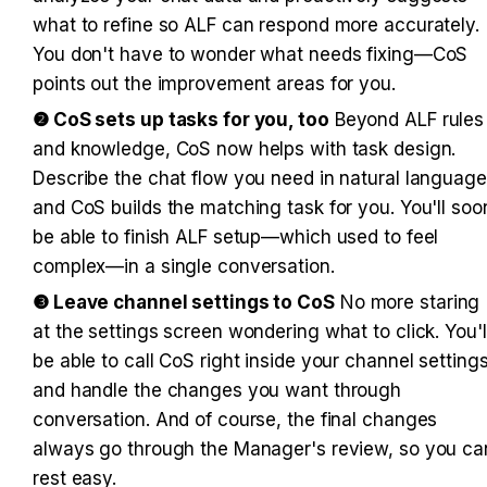
what to refine so ALF can respond more accurately. 
You don't have to wonder what needs fixing—CoS 
points out the improvement areas for you.
❷ CoS sets up tasks for you, too
 Beyond ALF rules 
and knowledge, CoS now helps with task design. 
Describe the chat flow you need in natural language,
and CoS builds the matching task for you. You'll soon
be able to finish ALF setup—which used to feel 
complex—in a single conversation.
❸ Leave channel settings to CoS
 No more staring 
at the settings screen wondering what to click. You'll
be able to call CoS right inside your channel settings
and handle the changes you want through 
conversation. And of course, the final changes 
always go through the Manager's review, so you can
rest easy.