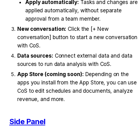
Apply automatically:
 Tasks and changes are 
applied automatically, without separate 
approval from a team member.
New conversation:
 Click the [+ New 
conversation] button to start a new conversation 
with CoS.
Data sources:
 Connect external data and data 
sources to run data analysis with CoS.
App Store (coming soon):
 Depending on the 
apps you install from the App Store, you can use 
CoS to edit schedules and documents, analyze 
revenue, and more.
Side Panel