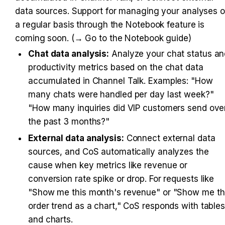
data sources. Support for managing your analyses o
a regular basis through the Notebook feature is 
coming soon. (→ Go to the Notebook guide)
Chat data analysis:
 Analyze your chat status an
productivity metrics based on the chat data 
accumulated in Channel Talk. Examples: "How 
many chats were handled per day last week?" 
"How many inquiries did VIP customers send over
the past 3 months?"
External data analysis:
 Connect external data 
sources, and CoS automatically analyzes the 
cause when key metrics like revenue or 
conversion rate spike or drop. For requests like 
"Show me this month's revenue" or "Show me th
order trend as a chart," CoS responds with tables
and charts.