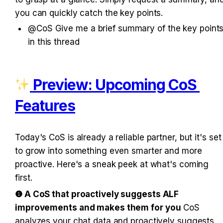
you can quickly catch the key points.
@CoS Give me a brief summary of the key points
in this thread
 Preview: Upcoming CoS F
eatures
Today's CoS is already a reliable partner, but it's set 
to grow into something even smarter and more 
proactive. Here's a sneak peek at what's coming 
first.
❶ A CoS that proactively suggests ALF 
improvements and makes them for you
 CoS 
analyzes your chat data and proactively suggests 