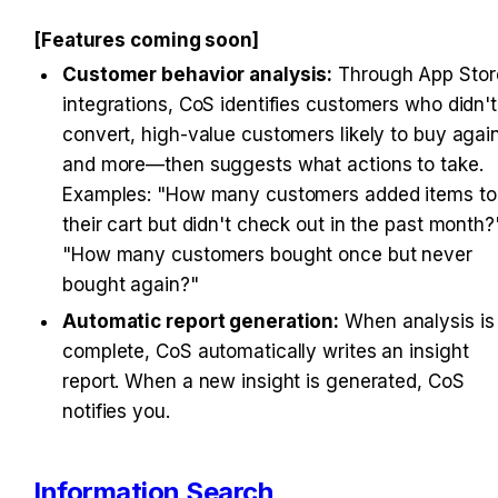
[Features coming soon]
Customer behavior analysis:
 Through App Store
integrations, CoS identifies customers who didn't 
convert, high-value customers likely to buy again
and more—then suggests what actions to take. 
Examples: "How many customers added items to 
their cart but didn't check out in the past month?"
"How many customers bought once but never 
bought again?"
Automatic report generation:
 When analysis is 
complete, CoS automatically writes an insight 
report. When a new insight is generated, CoS 
notifies you.
Information Search