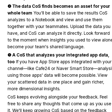
❹ The data CoS finds becomes an asset for your 
whole team
 You'll be able to save the results CoS 
analyzes to a Notebook and view and use them 
together with your teammates. Upload the data you 
have, and CoS can analyze it directly. Look forward 
to the moment when insights you used to view alone
become your team's shared language.
❺ A CoS that analyzes your integrated app data, 
too
 If you have App Store apps integrated with your 
channel—like Cafe24 or Naver Smart Store—analysis
using those apps' data will become possible. View 
your scattered data in one place and gain richer, 
more dimensional insights.
CoS keeps evolving alongside your feedback. Feel 
free to share any thoughts that come up as you use 
it. We'll keep growing CoS based on the feedback 