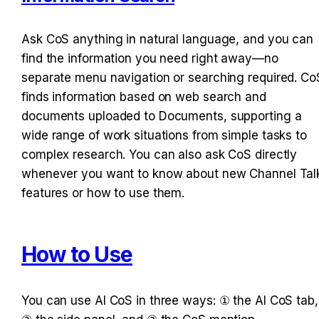
Ask CoS anything in natural language, and you can 
find the information you need right away—no 
separate menu navigation or searching required. CoS
finds information based on web search and 
documents uploaded to Documents, supporting a 
wide range of work situations from simple tasks to 
complex research. You can also ask CoS directly 
whenever you want to know about new Channel Talk
features or how to use them.
How to Use
You can use AI CoS in three ways: ① the AI CoS tab, 