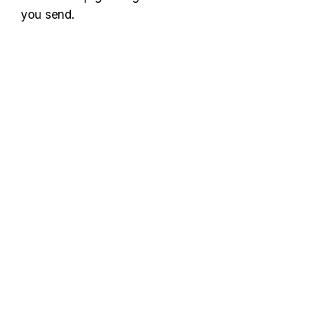
you send.