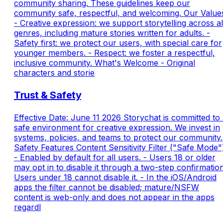
community sharing. These guidelines keep our
community safe, respectful, and welcoming. Our Value
- Creative expression: we support storytelling across al
genres, including mature stories written for adults. -
Safety first: we protect our users, with special care for
younger members. - Respect: we foster a respectful,
inclusive community. What's Welcome - Original
characters and storie
Trust & Safety
Effective Date: June 11 2026 Storychat is committed to
safe environment for creative expression. We invest in
systems, policies, and teams to protect our community.
Safety Features Content Sensitivity Filter ("Safe Mode"
- Enabled by default for all users. - Users 18 or older
may opt in to disable it through a two-step confirmation
Users under 18 cannot disable it. - In the iOS/Android
apps the filter cannot be disabled; mature/NSFW
content is web-only and does not appear in the apps
regardl