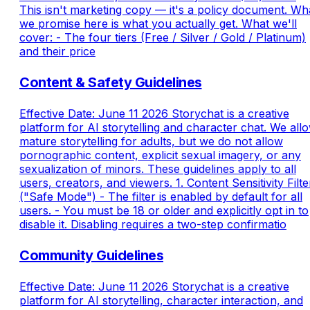
This isn't marketing copy — it's a policy document. Wh
we promise here is what you actually get. What we'll
cover: - The four tiers (Free / Silver / Gold / Platinum)
and their price
Content & Safety Guidelines
Effective Date: June 11 2026 Storychat is a creative
platform for AI storytelling and character chat. We all
mature storytelling for adults, but we do not allow
pornographic content, explicit sexual imagery, or any
sexualization of minors. These guidelines apply to all
users, creators, and viewers. 1. Content Sensitivity Filte
("Safe Mode") - The filter is enabled by default for all
users. - You must be 18 or older and explicitly opt in to
disable it. Disabling requires a two-step confirmatio
Community Guidelines
Effective Date: June 11 2026 Storychat is a creative
platform for AI storytelling, character interaction, and