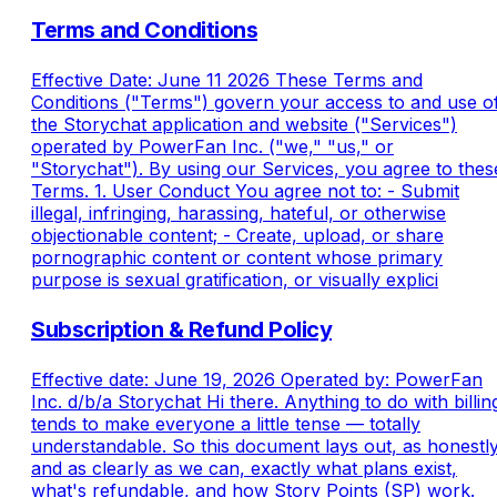
Terms and Conditions
Effective Date: June 11 2026 These Terms and
Conditions ("Terms") govern your access to and use o
the Storychat application and website ("Services")
operated by PowerFan Inc. ("we," "us," or
"Storychat"). By using our Services, you agree to thes
Terms. 1. User Conduct You agree not to: - Submit
illegal, infringing, harassing, hateful, or otherwise
objectionable content; - Create, upload, or share
pornographic content or content whose primary
purpose is sexual gratification, or visually explici
Subscription & Refund Policy
Effective date: June 19, 2026 Operated by: PowerFan
Inc. d/b/a Storychat Hi there. Anything to do with billin
tends to make everyone a little tense — totally
understandable. So this document lays out, as honestl
and as clearly as we can, exactly what plans exist,
what's refundable, and how Story Points (SP) work.