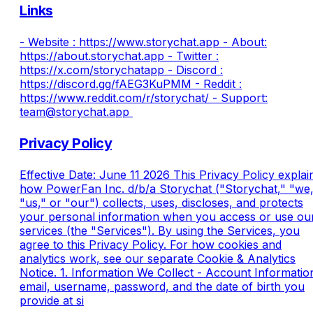
Links
- Website : https://www.storychat.app - About:
https://about.storychat.app​ - Twitter :
https://x.com/storychatapp​ - Discord :
https://discord.gg/fAEG3KuPMM​ - Reddit :
https://www.reddit.com/r/storychat/ - Support:
team@storychat.app​​ ​
Privacy Policy
Effective Date: June 11 2026 This Privacy Policy explai
how PowerFan Inc. d/b/a Storychat ("Storychat," "we,
"us," or "our") collects, uses, discloses, and protects
your personal information when you access or use ou
services (the "Services"). By using the Services, you
agree to this Privacy Policy. For how cookies and
analytics work, see our separate Cookie & Analytics
Notice. 1. Information We Collect - Account Informatio
email, username, password, and the date of birth you
provide at si