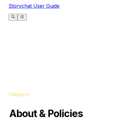
Storychat User Guide
Category
About & Policies