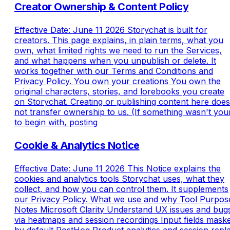
Creator Ownership & Content Policy
Effective Date: June 11 2026 Storychat is built for
creators. This page explains, in plain terms, what you
own, what limited rights we need to run the Services,
and what happens when you unpublish or delete. It
works together with our Terms and Conditions and
Privacy Policy. You own your creations You own the
original characters, stories, and lorebooks you create
on Storychat. Creating or publishing content here does
not transfer ownership to us. (If something wasn't you
to begin with, posting
Cookie & Analytics Notice
Effective Date: June 11 2026 This Notice explains the
cookies and analytics tools Storychat uses, what they
collect, and how you can control them. It supplements
our Privacy Policy. What we use and why Tool Purpos
Notes Microsoft Clarity Understand UX issues and bug
via heatmaps and session recordings Input fields mask