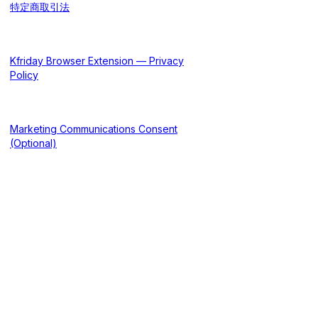
特定商取引法
Kfriday Browser Extension — Privacy
Policy
Marketing Communications Consent
(Optional)