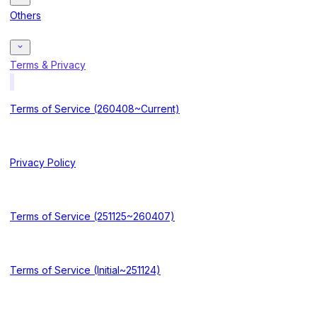
Others
Terms & Privacy
Terms of Service (260408~Current)
Privacy Policy
Terms of Service (251125~260407)
Terms of Service (Initial~251124)