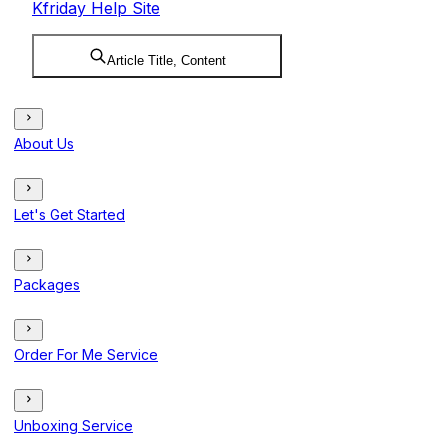
Kfriday Help Site
Article Title, Content
About Us
Let's Get Started
Packages
Order For Me Service
Unboxing Service