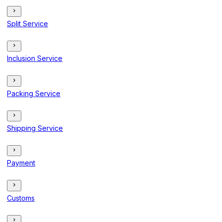
Split Service
Inclusion Service
Packing Service
Shipping Service
Payment
Customs